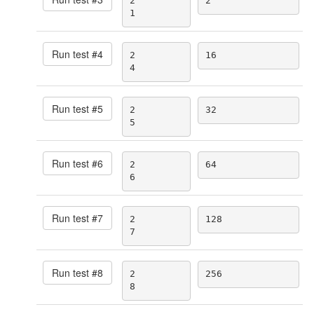
2

2
1
Run test #
4
2

16
4
Run test #
5
2

32
5
Run test #
6
2

64
6
Run test #
7
2

128
7
Run test #
8
2

256
8