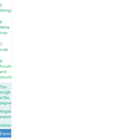
5.
Strings
6.
While
loop
7.
Lists
8.
Functions
and
recursion
The
length
of the
segment
Negative
exponent
Uppercase
Exponentiation