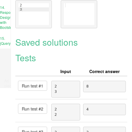
2
14.
3
Responsive
Design
with
Bootstrap
Saved solutions
15.
jQuery
Tests
Input
Correct answer
Ad
Run test #
1
place
2

8
3
Run test #
2
2

4
2
Run test #
3