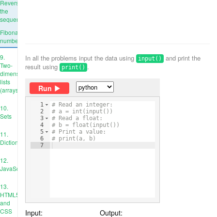
Reverse
the
sequence
Fibonacci
numbers
9.
In all the problems input the data using
and print the
input()
Two-
result using
.
print()
dimensional
lists
Run
(arrays)
1
# Read an integer:
10.
2
# a = int(input())
Sets
3
# Read a float:
4
# b = float(input())
5
# Print a value:
11.
6
# print(a, b)
Dictionaries
7
12.
JavaScript
13.
HTML5
and
CSS
Input:
Output: