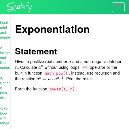
Toggl
navig
1.
Input,
Exponentiation
print
and
numbers
Statement
2.
Integer
and
Given a positive real number
and a non-negative integer
a
a
float
. Calculate
without using loops,
operator or the
n
n
a
n
numbers
n
a
**
built in function
. Instead, use recursion and
math.pow()
−
1
3.
the relation
. Print the result.
n
n
a
n
=
=
a
⋅
a
n
−
⋅
1
a
a
a
Conditions:
if,
Form the function
.
power(a, n)
then,
else
4. For
loop
with
range