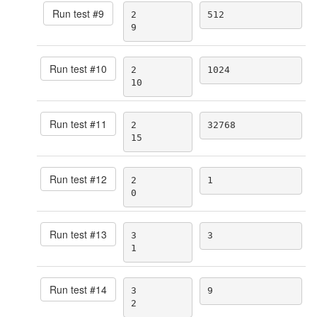
Run test #
9
2

512
9
Run test #
10
2

1024
10
Run test #
11
2

32768
15
Run test #
12
2

1
0
Run test #
13
3

3
1
Run test #
14
3

9
2