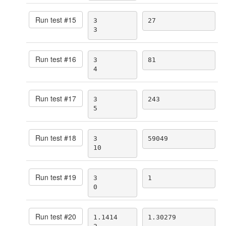
Run test #
15
3

27
3
Run test #
16
3

81
4
Run test #
17
3

243
5
Run test #
18
3

59049
10
Run test #
19
3

1
0
Run test #
20
1.1414

1.30279