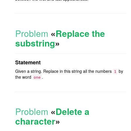
Problem
«
Replace the
substring
»
Statement
Given a string. Replace in this string all the numbers
by
1
the word
.
one
Problem
«
Delete a
character
»