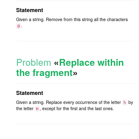
Statement
Given a string. Remove from this string all the characters
.
@
Problem
«
Replace within
the fragment
»
Statement
Given a string. Replace every occurrence of the letter
by
h
the letter
, except for the first and the last ones.
H