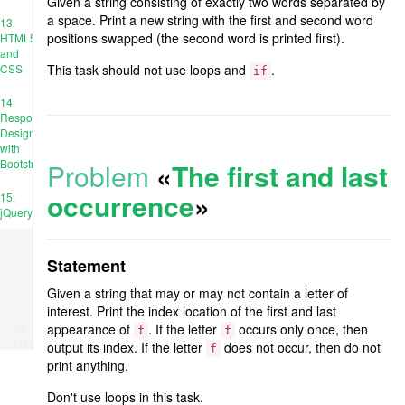
Given a string consisting of exactly two words separated by
a space. Print a new string with the first and second word
13.
positions swapped (the second word is printed first).
HTML5
and
CSS
This task should not use loops and
.
if
14.
Responsive
Design
with
Bootstrap
Problem
«
The first and last
occurrence
»
15.
jQuery
Statement
Given a string that may or may not contain a letter of
interest. Print the index location of the first and last
Ad
appearance of
. If the letter
occurs only once, then
f
f
place
output its index. If the letter
does not occur, then do not
f
print anything.
Don't use loops in this task.