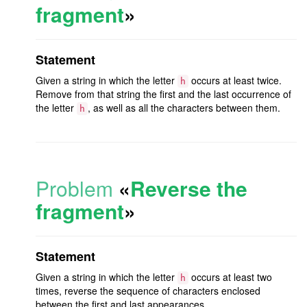
fragment
»
Statement
Given a string in which the letter
occurs at least twice.
h
Remove from that string the first and the last occurrence of
the letter
, as well as all the characters between them.
h
Problem
«
Reverse the
fragment
»
Statement
Given a string in which the letter
occurs at least two
h
times, reverse the sequence of characters enclosed
between the first and last appearances.