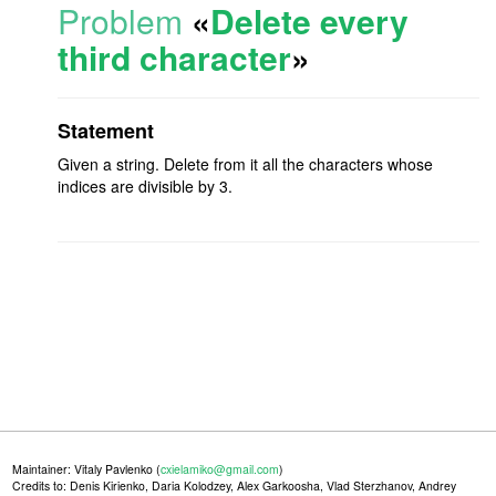
Problem
«
Delete every
third character
»
Statement
Given a string. Delete from it all the characters whose
indices are divisible by 3.
Maintainer: Vitaly Pavlenko (
cxielamiko@gmail.com
)
Credits to: Denis Kirienko, Daria Kolodzey, Alex Garkoosha, Vlad Sterzhanov, Andrey