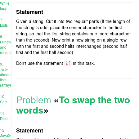
While
loop
Statement
7.
Given a string. Cut it into two "equal" parts (If the length of
Lists
the string is odd, place the center character in the first
string, so that the first string contains one more characther
8.
than the second). Now print a new string on a single row
Functions
with the first and second halfs interchanged (second half
and
first and the first half second)
recursion
Don't use the statement
in this task.
9.
if
Two-
dimensional
lists
(arrays)
Problem
«
To swap the two
10.
Sets
words
»
11.
Dictionaries
Statement
12.
JavaScript