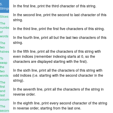
5.
In the first line, print the third character of this string.
Strings
In the second line, print the second to last character of this
Slices
string.
The
number
In the third line, print the first five characters of this string.
of
words
In the fourth line, print all but the last two characters of this
string.
The
two
In the fifth line, print all the characters of this string with
halves
even indices (remember indexing starts at 0, so the
To
characters are displayed starting with the first).
swap
the
In the sixth line, print all the characters of this string with
two
odd indices (i.e. starting with the second character in the
words
string).
The
first
In the seventh line, print all the characters of the string in
and
reverse order.
last
occurrence
In the eighth line, print every second character of the string
The
in reverse order, starting from the last one.
second