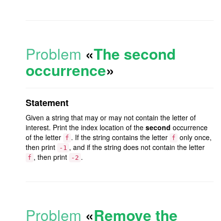
Problem
«
The second
occurrence
»
Statement
Given a string that may or may not contain the letter of
interest. Print the index location of the
second
occurrence
of the letter
. If the string contains the letter
only once,
f
f
then print
, and if the string does not contain the letter
-1
, then print
.
f
-2
Problem
«
Remove the