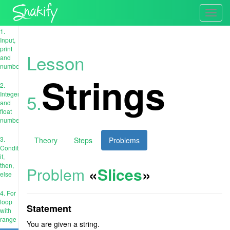
Toggl
navig
1.
Input,
print
Lesson
and
numbers
Strings
2.
Integer
5.
and
float
numbers
3.
Theory
Steps
Problems
Conditions:
if,
then,
Problem
«
Slices
»
else
4. For
loop
Statement
with
range
You are given a string.