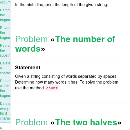
occurrence
In the ninth line, print the length of the given string.
Remove
the
fragment
Reverse
the
Problem
«
The number of
fragment
words
»
Replace
the
substring
Delete
Statement
a
character
Given a string consisting of words separated by spaces.
Replace
Determine how many words it has. To solve the problem,
within
use the method
.
count
the
fragment
Delete
every
third
character
Problem
«
The two halves
»
6.